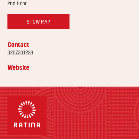
2nd floor
SHOW MAP
Contact
0207301228
Website