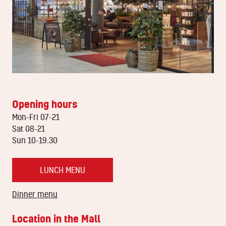
Opening hours
Mon-Fri 07-21
Sat 08-21
Sun 10-19.30
LUNCH MENU
Dinner menu
Location in the Mall