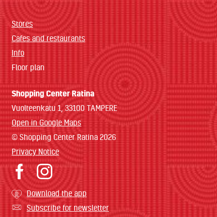
Stores
Cafes and restaurants
Info
Floor plan
Shopping Center Ratina
Vuolteenkatu 1, 33100 TAMPERE
Open in Google Maps
© Shopping Center Ratina 2026
Privacy Notice
Download the app
Subscribe for newsletter