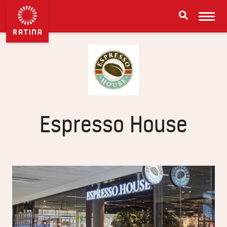
Espresso House