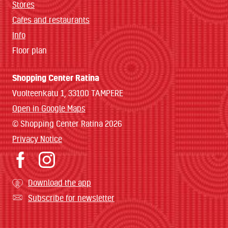
Stores
Cafes and restaurants
Info
Floor plan
Shopping Center Ratina
Vuolteenkatu 1, 33100 TAMPERE
Open in Google Maps
© Shopping Center Ratina 2026
Privacy Notice
Download the app
Subscribe for newsletter