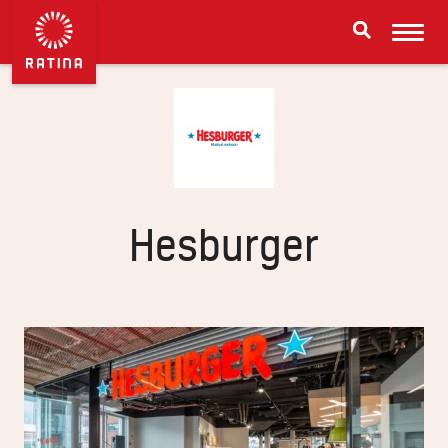
Hesburger