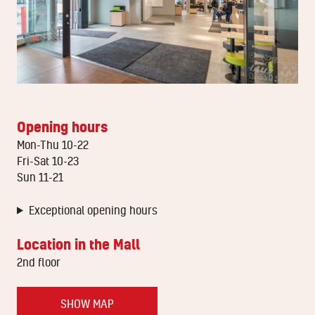
Opening hours
Mon-Thu 10-22
Fri-Sat 10-23
Sun 11-21
Exceptional opening hours
Location in the Mall
2nd floor
SHOW MAP