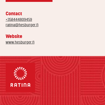
Contact
+358444809459
ratina@hesburger.fi
Website
www.hesburger.fi