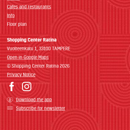
Cafes and restaurants
Info
Floor plan
Shopping Center Ratina
Vuolteenkatu 1, 33100 TAMPERE
Open in Google Maps
© Shopping Center Ratina 2026
Privacy Notice
Download the app
Subscribe for newsletter