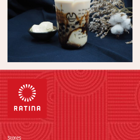
Stores