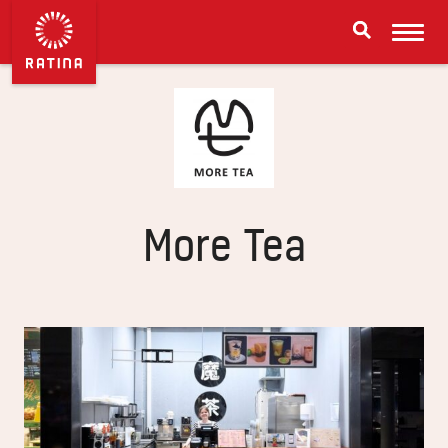
More Tea