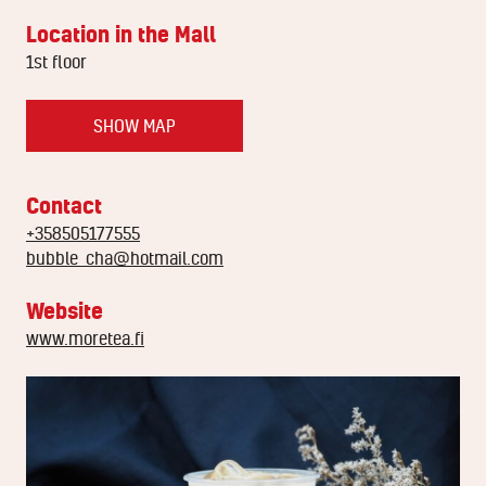
Location in the Mall
1st floor
SHOW MAP
Contact
+358505177555
bubble_cha@hotmail.com
Website
www.moretea.fi