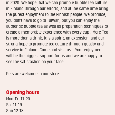
in 2020. We hope that we can promote bubble tea culture
in Finland through our efforts, and at the same time bring
the purest enjoyment to the Finnish people. We promise,
you don't have to go to Taiwan, but you can enjoy the
authentic bubble tea as well as preparation techniques to
create a memorable experience with every cup . More Tea
is more than a drink, it is a spirit, an extension, and our
strong hope to promote tea culture through quality and
service in Finland. Come and visit us – Your enjoyment
will be the biggest support for us and we are happy to
see the satisfaction on your face!
Pets are welcome in our store.
Opening hours
Mon-Fri 11-20
Sat 11-19
Sun 12-18