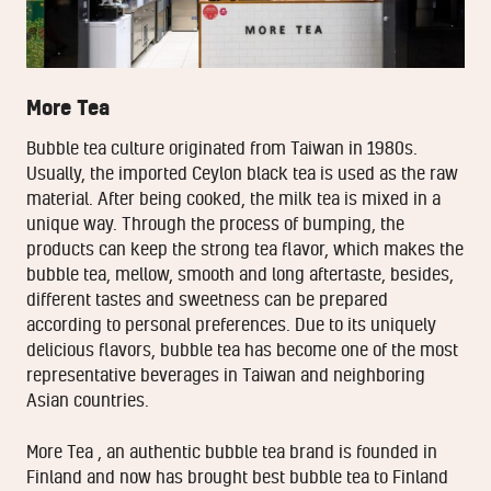
More Tea
Bubble tea culture originated from Taiwan in 1980s.
Usually, the imported Ceylon black tea is used as the raw
material. After being cooked, the milk tea is mixed in a
unique way. Through the process of bumping, the
products can keep the strong tea flavor, which makes the
bubble tea, mellow, smooth and long aftertaste, besides,
different tastes and sweetness can be prepared
according to personal preferences. Due to its uniquely
delicious flavors, bubble tea has become one of the most
representative beverages in Taiwan and neighboring
Asian countries.
More Tea , an authentic bubble tea brand is founded in
Finland and now has brought best bubble tea to Finland