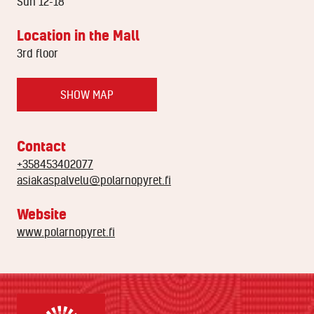
Sun 12-18
Location in the Mall
3rd floor
SHOW MAP
Contact
+358453402077
asiakaspalvelu@polarnopyret.fi
Website
www.polarnopyret.fi