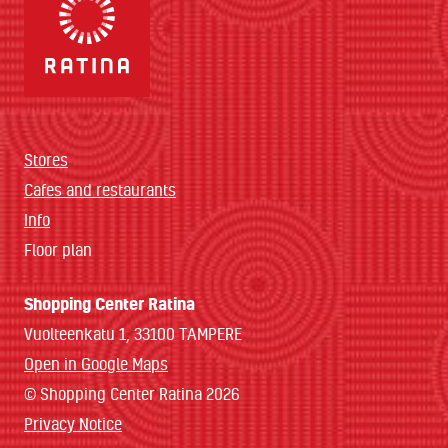
Stores
Cafes and restaurants
Info
Floor plan
Shopping Center Ratina
Vuolteenkatu 1, 33100 TAMPERE
Open in Google Maps
© Shopping Center Ratina 2026
Privacy Notice