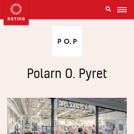
Polarn O. Pyret