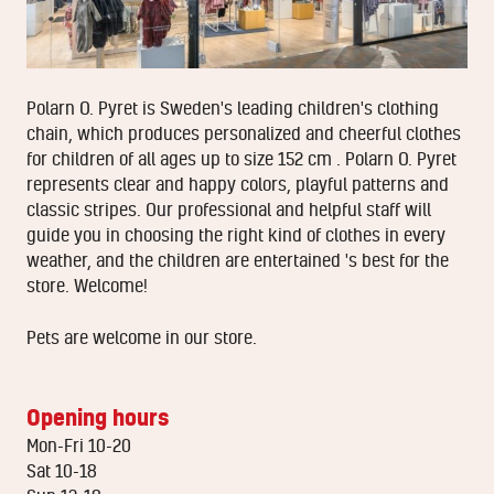
Polarn O. Pyret is Sweden's leading children's clothing
chain, which produces personalized and cheerful clothes
for children of all ages up to size 152 cm . Polarn O. Pyret
represents clear and happy colors, playful patterns and
classic stripes. Our professional and helpful staff will
guide you in choosing the right kind of clothes in every
weather, and the children are entertained 's best for the
store. Welcome!
Pets are welcome in our store.
Opening hours
Mon-Fri 10-20
Sat 10-18