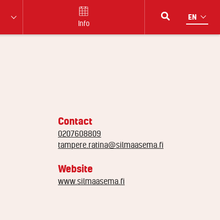
Info
Contact
0207608809
tampere.ratina@silmaasema.fi
Website
www.silmaasema.fi