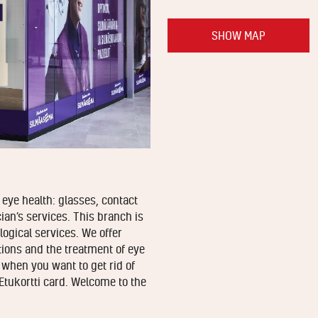
SHOW MAP
eye health: glasses, contact
ian’s services. This branch is
ogical services. We offer
ions and the treatment of eye
 when you want to get rid of
Etukortti card. Welcome to the