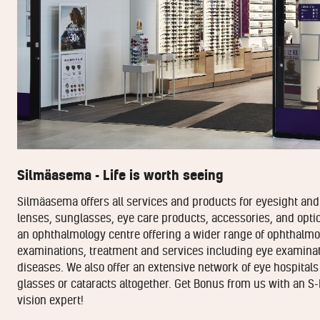
Silmäasema - Life is worth seeing
Silmäasema offers all services and products for eyesight and 
lenses, sunglasses, eye care products, accessories, and optic
an ophthalmology centre offering a wider range of ophthalmol
examinations, treatment and services including eye examinat
diseases. We also offer an extensive network of eye hospitals
glasses or cataracts altogether. Get Bonus from us with an S-
vision expert!