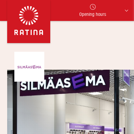
Opening hours