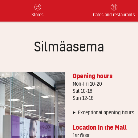
Stores
Cafes and restaurants
Silmäasema
Opening hours
Mon-Fri 10-20
Sat 10-18
Sun 12-18
Exceptional opening hours
Location in the Mall
1st floor