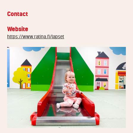
Contact
Website
https://www.ratina.fi/lapset