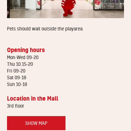
Pets should wait outside the playarea.
Opening hours
Mon-Wed 09-20
Thu 10.15-20
Fri 09-20
Sat 09-18
Sun 10-18
Location in the Mall
3rd floor
SHOW MAP