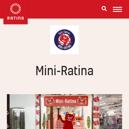
Mini-Ratina