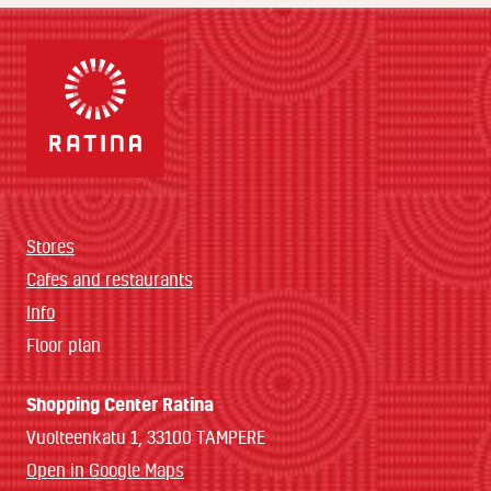
Stores
Cafes and restaurants
Info
Floor plan
Shopping Center Ratina
Vuolteenkatu 1, 33100 TAMPERE
Open in Google Maps